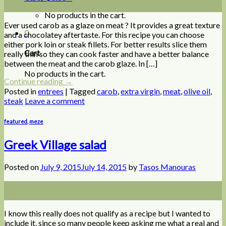
Jul
No products in the cart.
Ever used carob as a glaze on meat ? It provides a great texture
0
and a chocolatey aftertaste. For this recipe you can choose
either pork loin or steak fillets. For better results slice them
Cart
really thin so they can cook faster and have a better balance
between the meat and the carob glaze. In […]
No products in the cart.
Continue reading
→
Posted in
entrees
|
Tagged
carob
,
extra virgin
,
meat
,
olive oil
,
steak
Leave a comment
featured
,
meze
Greek Village salad
Posted on
July 9, 2015
July 14, 2015
by
Tasos Manouras
09
Jul
I know this really does not qualify as a recipe but I wanted to
include it, since so many people keep asking me what a real and