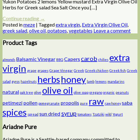
Yukon Potatoes 2 lemons Yellow mustard Extra Virgin Olive Oil
Herbs for Greek salad Sea Salt Once you […]
Continue reading
→
Posted in
meze
|
Tagged
extra virgin
,
Extra Virgin Olive Oil
,
greek salad
,
olive oil
,
potatoes
,
vegetables
Leave a comment
Product Tags
extra
carob
Balsamic Vinegar
Capers
almonds
BBQ
chilies
virgin
grape
grapes
Grape Vinegar
Greek
Greek chicken
Greek fish
Greek
herbs
honey
salad
gyros
hazelnuts
lamb
lemons
mandarins
olive oil
natural
oak tree
olive
olive soap
oregano
organic
peanuts
raw
petimezi
pollen
propolis
saba
pomegranate
pure
raw honey
spices
syrup
sun dried
spread
tomatoes
Tzatziki
wild
Yogurt
Ariadne Pure
Ariadne Pure is a Seattle-based company committed to