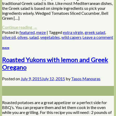
traditional Greek salad is like. Like most Mediterranean dishes,
the Greek salad is based on simple ingredients so pick your
ingredients wisely. Wedged Tomatoes Sliced Cucumber, Bell
Green […]
Continue reading
→
Posted in
featured
,
meze
|
Tagged
extra virgin
,
greek salad
,
olive oil
,
olives
,
salad
,
vegetables
,
wild capers
Leave a comment
meze
Roasted Yukons with lemon and Greek
Oregano
Posted on
July 9, 2015
July 12, 2015
by
Tasos Manouras
09
Jul
Roasted potatoes are a great appetizer or a perfect side for
BBQ’s. You can prepare them and let them cook in the oven
while you are grilling. For this recipe you will need : 2 pounds of