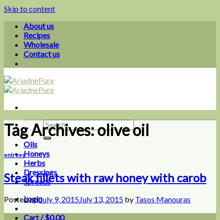
Skip to content
About us
Recipes
Wholesale
Contact us
Tag Archives:
olive oil
Oils
Honeys
entrees
Herbs
Dressings
Steak fillets with raw honey with carob
Spreads
Login
Posted on
July 9, 2015
July 13, 2015
by
Tasos Manouras
Cart /
$
0.00
0
09