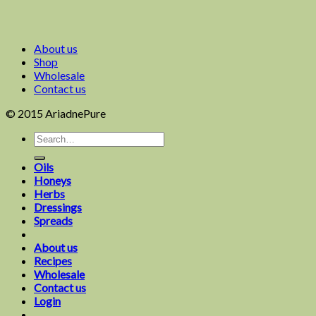
About us
Shop
Wholesale
Contact us
© 2015 AriadnePure
Oils
Honeys
Herbs
Dressings
Spreads
About us
Recipes
Wholesale
Contact us
Login