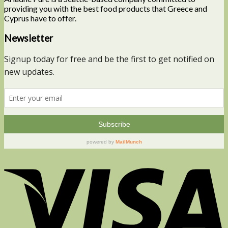
providing you with the best food products that Greece and
Cyprus have to offer.
Newsletter