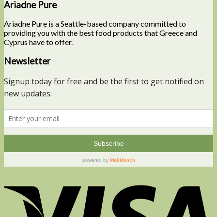
Ariadne Pure
Ariadne Pure is a Seattle-based company committed to
providing you with the best food products that Greece and
Cyprus have to offer.
Newsletter