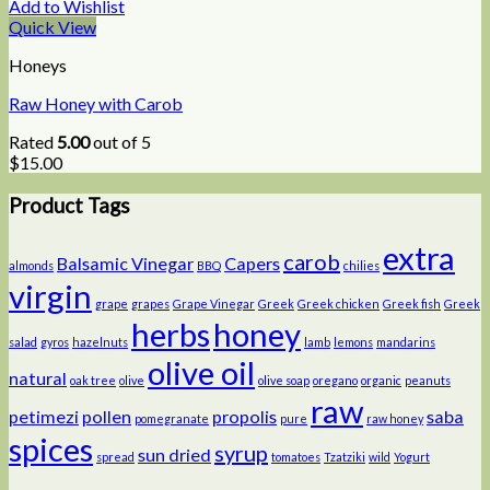
Add to Wishlist
Quick View
Honeys
Raw Honey with Carob
Rated
5.00
out of 5
$
15.00
Product Tags
extra
carob
Balsamic Vinegar
Capers
almonds
BBQ
chilies
virgin
grape
grapes
Grape Vinegar
Greek
Greek chicken
Greek fish
Greek
herbs
honey
salad
gyros
hazelnuts
lamb
lemons
mandarins
olive oil
natural
oak tree
olive
olive soap
oregano
organic
peanuts
raw
petimezi
pollen
propolis
saba
pomegranate
pure
raw honey
spices
syrup
sun dried
spread
tomatoes
Tzatziki
wild
Yogurt