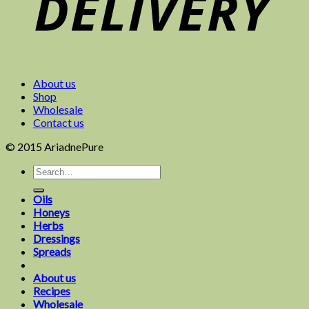
About us
Shop
Wholesale
Contact us
© 2015 AriadnePure
Oils
Honeys
Herbs
Dressings
Spreads
About us
Recipes
Wholesale