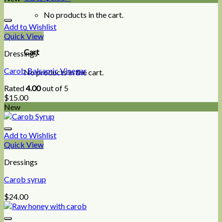
No products in the cart.
Add to Wishlist
0
Quick View
Cart
Dressings
Carob Balsamic Vinegar
No products in the cart.
Rated
4.00
out of 5
$
15.00
New
Add to Wishlist
Quick View
Dressings
Carob syrup
$
24.00