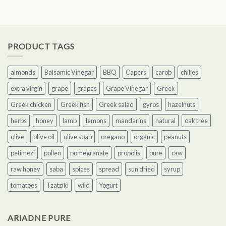
of 5
PRODUCT TAGS
almonds
Balsamic Vinegar
BBQ
Capers
carob
chilies
extra virgin
grape
grapes
Grape Vinegar
Greek
Greek chicken
Greek fish
Greek salad
gyros
hazelnuts
herbs
honey
lamb
lemons
mandarins
natural
oak tree
olive
olive oil
olive soap
oregano
organic
peanuts
petimezi
pollen
pomegranate
propolis
pure
raw
raw honey
saba
spices
spread
sun dried
syrup
tomatoes
Tzatziki
wild
Yogurt
ARIADNE PURE