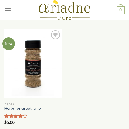
Skip
0
to
content
Add to
New
Wishlist
HERBS
Herbs for Greek lamb
$
5.00
Rated
4.00
out