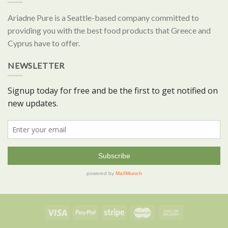
Ariadne Pure is a Seattle-based company committed to
providing you with the best food products that Greece and
Cyprus have to offer.
NEWSLETTER