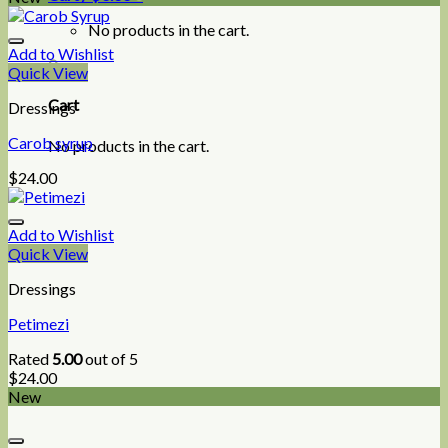
No products in the cart.
Add to Wishlist
0
Quick View
Cart
Dressings
Carob syrup
No products in the cart.
$
24.00
Add to Wishlist
Quick View
Dressings
Petimezi
Rated
5.00
out of 5
$
24.00
New