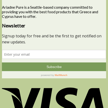
Ariadne Pure is a Seattle-based company committed to
providing you with the best food products that Greece and
Cyprus have to offer.
Newsletter