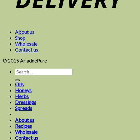
About us
Shop
Wholesale
Contact us
© 2015 AriadnePure
Oils
Honeys
Herbs
Dressings
Spreads
About us
Recipes
Wholesale
Contact us