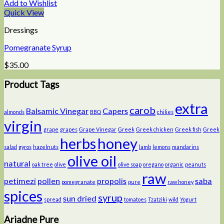
Add to Wishlist
Quick View
Dressings
Pomegranate Syrup
$
35.00
Product Tags
extra
carob
Balsamic Vinegar
Capers
almonds
BBQ
chilies
virgin
grape
grapes
Grape Vinegar
Greek
Greek chicken
Greek fish
Greek
herbs
honey
salad
gyros
hazelnuts
lamb
lemons
mandarins
olive oil
natural
oak tree
olive
olive soap
oregano
organic
peanuts
raw
petimezi
pollen
propolis
saba
pomegranate
pure
raw honey
spices
syrup
sun dried
spread
tomatoes
Tzatziki
wild
Yogurt
Ariadne Pure