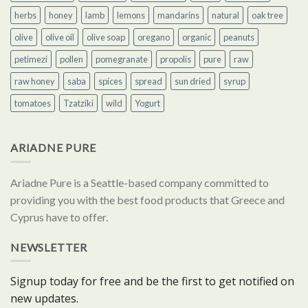
herbs
honey
lamb
lemons
mandarins
natural
oak tree
olive
olive oil
olive soap
oregano
organic
peanuts
petimezi
pollen
pomegranate
propolis
pure
raw
raw honey
saba
spices
spread
sun dried
syrup
tomatoes
Tzatziki
wild
Yogurt
ARIADNE PURE
Ariadne Pure is a Seattle-based company committed to
providing you with the best food products that Greece and
Cyprus have to offer.
NEWSLETTER