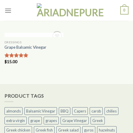
Skip
0
to
content
OUT OF STOCK
DRESSINGS
Add to
Grape Balsamic Vinegar
Wishlist
$
15.00
Rated
5.00
out of 5
PRODUCT TAGS
almonds
Balsamic Vinegar
BBQ
Capers
carob
chilies
extra virgin
grape
grapes
Grape Vinegar
Greek
Greek chicken
Greek fish
Greek salad
gyros
hazelnuts