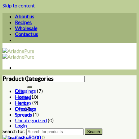
Skip to content
About us
Recipes
Wholesale
Contact us
Product Categories
Dressings
(7)
Oils
Herbs
(10)
Honeys
Honeys
(9)
Herbs
Oils
(7)
Dressings
Spreads
(1)
Spreads
Uncategorized
(0)
Login
Search for:
Cart /
$
0.00
0