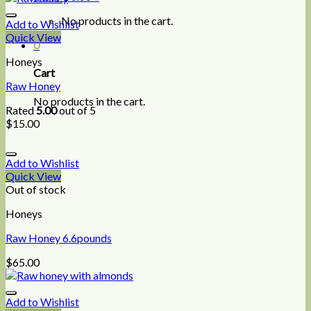
No products in the cart.
Add to Wishlist
Quick View
0
Honeys
Cart
Raw Honey
No products in the cart.
Rated
5.00
out of 5
$
15.00
Add to Wishlist
Quick View
Out of stock
Honeys
Raw Honey 6.6pounds
$
65.00
Add to Wishlist