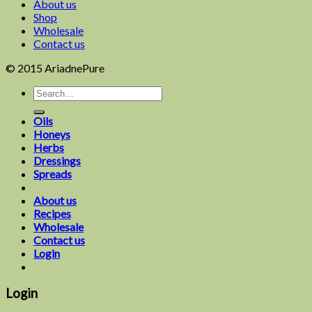
About us
Shop
Wholesale
Contact us
© 2015 AriadnePure
Oils
Honeys
Herbs
Dressings
Spreads
About us
Recipes
Wholesale
Contact us
Login
Login