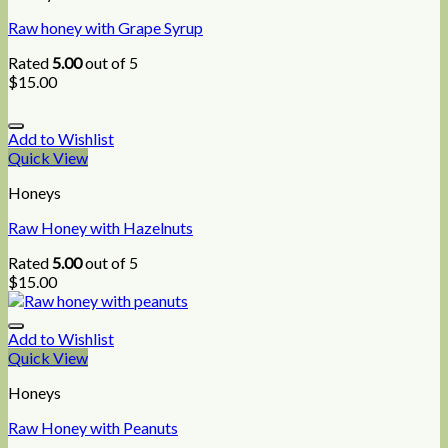
Raw honey with Grape Syrup
Rated
5.00
out of 5
$
15.00
Add to Wishlist
Quick View
Honeys
Raw Honey with Hazelnuts
Rated
5.00
out of 5
$
15.00
Add to Wishlist
Quick View
Honeys
Raw Honey with Peanuts