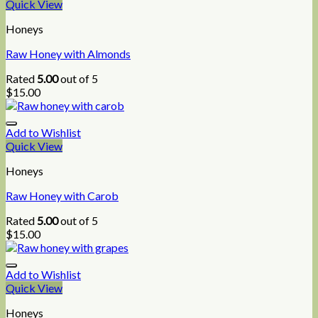
Quick View
Honeys
Raw Honey with Almonds
Rated
5.00
out of 5
$
15.00
Add to Wishlist
Quick View
Honeys
Raw Honey with Carob
Rated
5.00
out of 5
$
15.00
Add to Wishlist
Quick View
Honeys