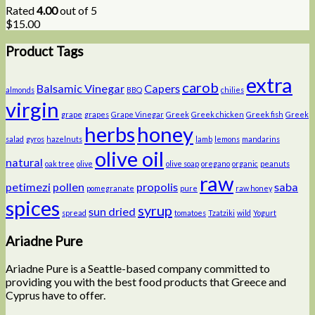
Rated
4.00
out of 5
$
15.00
Product Tags
extra
carob
Balsamic Vinegar
Capers
almonds
BBQ
chilies
virgin
grape
grapes
Grape Vinegar
Greek
Greek chicken
Greek fish
Greek
herbs
honey
salad
gyros
hazelnuts
lamb
lemons
mandarins
olive oil
natural
oak tree
olive
olive soap
oregano
organic
peanuts
raw
petimezi
pollen
propolis
saba
pomegranate
pure
raw honey
spices
syrup
sun dried
spread
tomatoes
Tzatziki
wild
Yogurt
Ariadne Pure
Ariadne Pure is a Seattle-based company committed to
providing you with the best food products that Greece and
Cyprus have to offer.