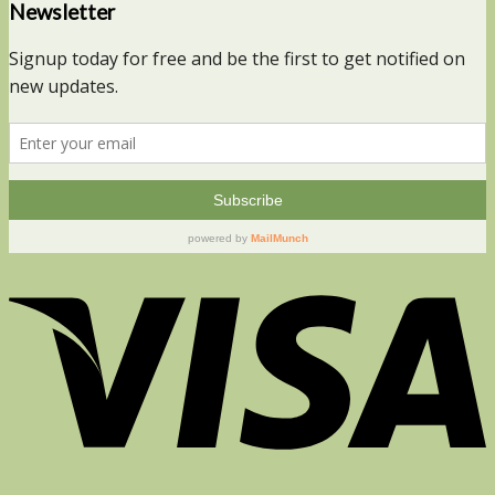
Newsletter