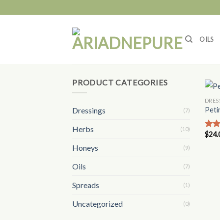
Skip
to
content
OILS
PRODUCT CATEGORIES
DRES
Dressings
Peti
(7)
Herbs
(10)
$
24.
Rat
out 
Honeys
(9)
Oils
(7)
Spreads
(1)
Uncategorized
(0)