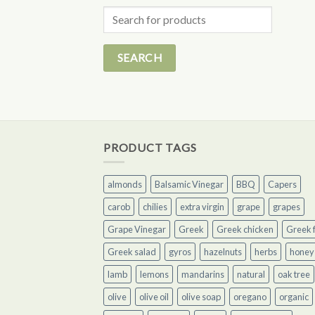
Search
for:
PRODUCT TAGS
almonds
Balsamic Vinegar
BBQ
Capers
carob
chilies
extra virgin
grape
grapes
Grape Vinegar
Greek
Greek chicken
Greek f
Greek salad
gyros
hazelnuts
herbs
honey
lamb
lemons
mandarins
natural
oak tree
olive
olive oil
olive soap
oregano
organic