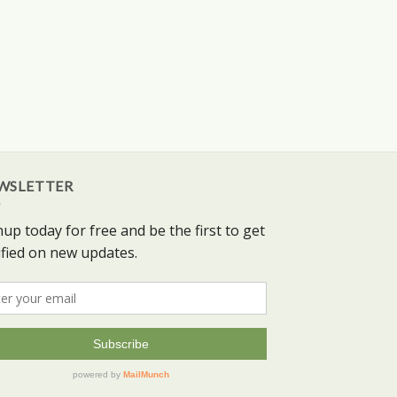
WSLETTER