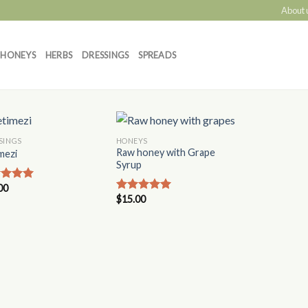
About 
HONEYS
HERBS
DRESSINGS
SPREADS
SINGS
HONEYS
Add to
Add to
Raw honey with Grape
mezi
Wishlist
Wishlist
Syrup
00
ed
5.00
$
15.00
of 5
Rated
5.00
out of 5