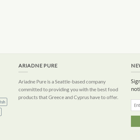
ARIADNE PURE
NE
Ariadne Pure is a Seattle-based company
committed to providing you with the best food
products that Greece and Cyprus have to offer.
ish