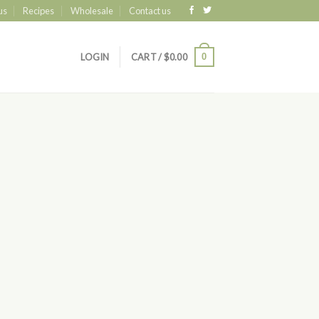
us
Recipes
Wholesale
Contact us
0
LOGIN
CART /
$
0.00