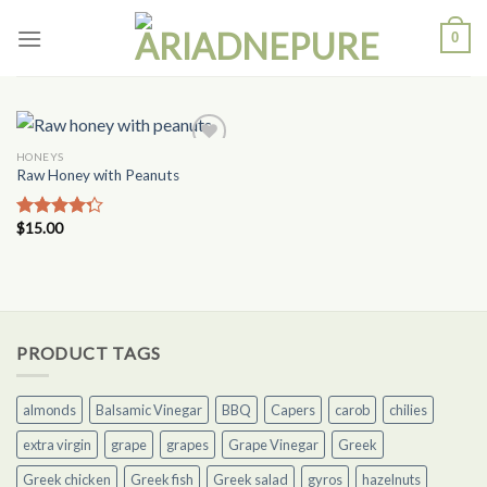
Skip
0
to
content
HONEYS
Add to
Raw Honey with Peanuts
Wishlist
$
15.00
Rated
4.00
out
of 5
PRODUCT TAGS
almonds
Balsamic Vinegar
BBQ
Capers
carob
chilies
extra virgin
grape
grapes
Grape Vinegar
Greek
Greek chicken
Greek fish
Greek salad
gyros
hazelnuts