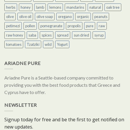
herbs
honey
lamb
lemons
mandarins
natural
oak tree
olive
olive oil
olive soap
oregano
organic
peanuts
petimezi
pollen
pomegranate
propolis
pure
raw
raw honey
saba
spices
spread
sun dried
syrup
tomatoes
Tzatziki
wild
Yogurt
ARIADNE PURE
Ariadne Pure is a Seattle-based company committed to
providing you with the best food products that Greece and
Cyprus have to offer.
NEWSLETTER