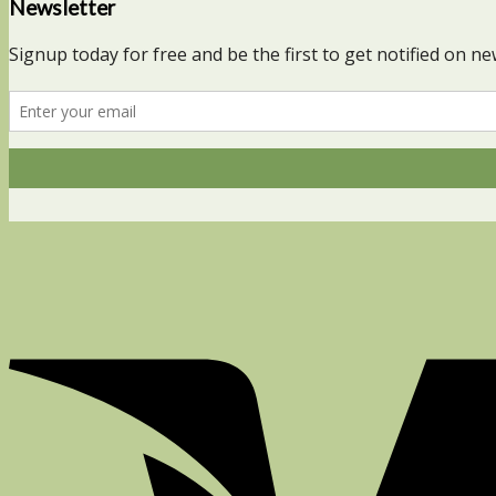
Newsletter