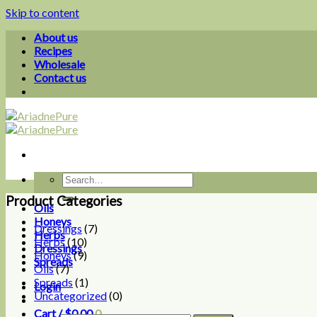
Skip to content
About us
Recipes
Wholesale
Contact us
Product Categories
Oils
Honeys
Dressings
(7)
Herbs
Herbs
(10)
Dressings
Honeys
(9)
Spreads
Oils
(7)
Spreads
(1)
Login
Uncategorized
(0)
Cart /
$
0.00
0