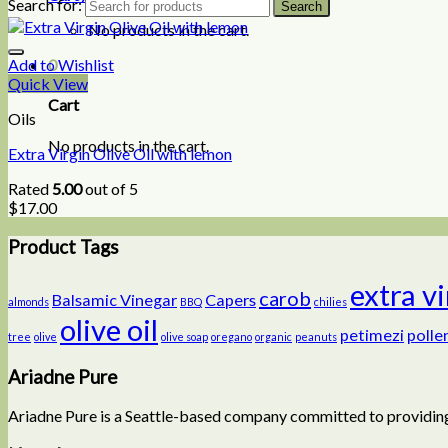
Search for:
No products in the cart.
0
Add to Wishlist
Quick View
Cart
Oils
No products in the cart.
Extra Virgin Olive Oil with lemon
Rated
5.00
out of 5
$
17.00
Product Tags
extra v
carob
Balsamic Vinegar
Capers
almonds
BBQ
chilies
olive oil
petimezi
polle
tree
olive
olive soap
oregano
organic
peanuts
Ariadne Pure
Ariadne Pure is a Seattle-based company committed to providing