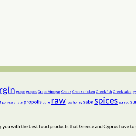
irgin
grape
grapes
Grape Vinegar
Greek
Greek chicken
Greek fish
Greek salad
gy
raw
spices
n
propolis
saba
su
pomegranate
pure
raw honey
spread
 you with the best food products that Greece and Cyprus have to 