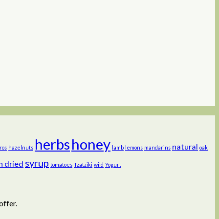
herbs
honey
natural
ros
hazelnuts
lamb
lemons
mandarins
oak
syrup
n dried
tomatoes
Tzatziki
wild
Yogurt
offer.