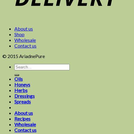
About us
Shop
Wholesale
Contact us
© 2015 AriadnePure
Oils
Honeys
Herbs
Dressings
Spreads
About us
Recipes
Wholesale
Contact us