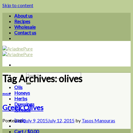
Skip to content
About us
Recipes
Wholesale
Contact us
Tag Archives:
olives
Oils
Honeys
meze
Herbs
Dressings
Greek Olives
Spreads
Login
Posted on
July 9, 2015
July 12, 2015
by
Tasos Manouras
Cart /
$
0.00
0
09