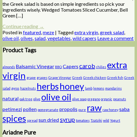
the Greek salad is based on simple ingredients so pick your
ingredients wisely. Wedged Tomatoes Sliced Cucumber, Bell
Green […]
Continue reading
→
Posted in
featured
,
meze
|
Tagged
extra virgin
,
greek salad
,
olive oil
,
olives
,
salad
,
vegetables
,
wild capers
Leave a comment
Product Tags
extra
carob
Balsamic Vinegar
Capers
almonds
BBQ
chilies
virgin
grape
grapes
Grape Vinegar
Greek
Greek chicken
Greek fish
Greek
herbs
honey
salad
gyros
hazelnuts
lamb
lemons
mandarins
olive oil
natural
oak tree
olive
olive soap
oregano
organic
peanuts
raw
petimezi
pollen
propolis
saba
pomegranate
pure
raw honey
spices
syrup
sun dried
spread
tomatoes
Tzatziki
wild
Yogurt
Ariadne Pure