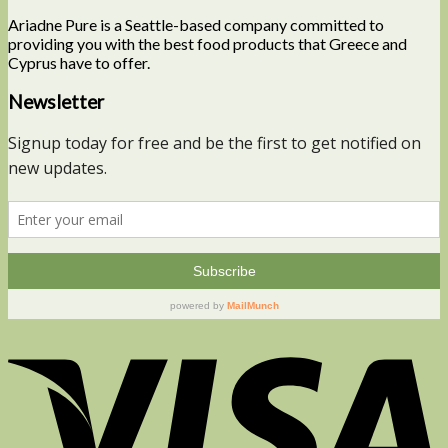
Ariadne Pure is a Seattle-based company committed to
providing you with the best food products that Greece and
Cyprus have to offer.
Newsletter