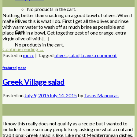
Jul
No products in the cart.
Nothing better than snacking on a good bowl of olives. When I
0
make olives this is what I do. First I get all the olives and rinse
with warm water to wash off as much brine as possible and
Cart
place them in a bowl. Get together zest of one orange, extra
virgin olive oil with […]
No products in the cart.
Continue reading
→
Posted in
meze
|
Tagged
olives
,
salad
Leave a comment
featured
,
meze
Greek Village salad
Posted on
July 9, 2015
July 14, 2015
by
Tasos Manouras
09
Jul
I know this really does not qualify as a recipe but I wanted to
include it, since so many people keep asking me what a real and
traditional Greek salad is like. Like most Mediterranean dishes,