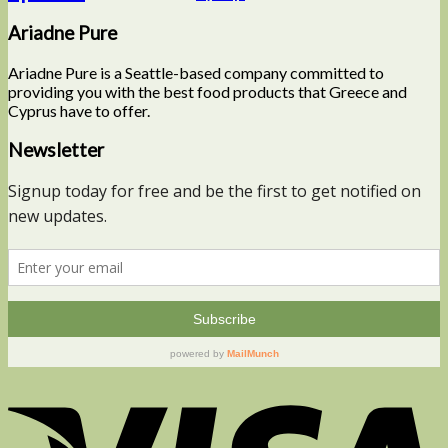
Ariadne Pure
Ariadne Pure is a Seattle-based company committed to
providing you with the best food products that Greece and
Cyprus have to offer.
Newsletter