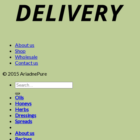
About us
Shop
Wholesale
Contact us
© 2015 AriadnePure
Oils
Honeys
Herbs
Dressings
Spreads
About us
Recipes