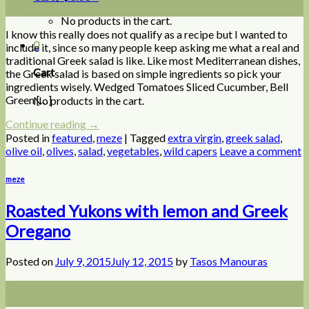
Jul
No products in the cart.
I know this really does not qualify as a recipe but I wanted to
0
include it, since so many people keep asking me what a real and
traditional Greek salad is like. Like most Mediterranean dishes,
Cart
the Greek salad is based on simple ingredients so pick your
ingredients wisely. Wedged Tomatoes Sliced Cucumber, Bell
Green […]
No products in the cart.
Continue reading
→
Posted in
featured
,
meze
|
Tagged
extra virgin
,
greek salad
,
olive oil
,
olives
,
salad
,
vegetables
,
wild capers
Leave a comment
meze
Roasted Yukons with lemon and Greek
Oregano
Posted on
July 9, 2015
July 12, 2015
by
Tasos Manouras
09
Jul