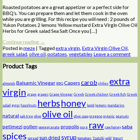
Roasted potatoes are a great appetizer or a perfect side for
BBQ’s. You can prepare them and let them cook in the oven
while you are grilling. For this recipe you will need : 2 pounds of
Yukon Potatoes 2 lemons Yellow mustard Extra Virgin Olive Oil
Herbs for Greek salad Sea Salt Once you […]
Continue reading
→
Posted in
meze
|
Tagged
extra virgin
,
Extra Virgin Olive Oil
,
greek salad
,
olive oil
,
potatoes
,
vegetables
Leave a comment
Product Tags
extra
carob
Balsamic Vinegar
Capers
almonds
BBQ
chilies
virgin
grape
grapes
Grape Vinegar
Greek
Greek chicken
Greek fish
Greek
herbs
honey
salad
gyros
hazelnuts
lamb
lemons
mandarins
olive oil
natural
oak tree
olive
olive soap
oregano
organic
peanuts
raw
petimezi
pollen
propolis
saba
pomegranate
pure
raw honey
spices
syrup
sun dried
spread
tomatoes
Tzatziki
wild
Yogurt