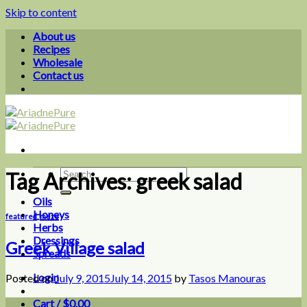
Skip to content
About us
Recipes
Wholesale
Contact us
Tag Archives:
greek salad
Oils
Honeys
featured
,
meze
Herbs
Dressings
Greek Village salad
Spreads
Login
Posted on
July 9, 2015
July 14, 2015
by
Tasos Manouras
Cart /
$
0.00
0
09