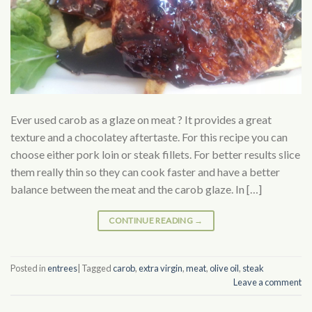
Ever used carob as a glaze on meat ? It provides a great
texture and a chocolatey aftertaste. For this recipe you can
choose either pork loin or steak fillets. For better results slice
them really thin so they can cook faster and have a better
balance between the meat and the carob glaze. In […]
CONTINUE READING
→
Posted in
entrees
|
Tagged
carob
,
extra virgin
,
meat
,
olive oil
,
steak
Leave a comment