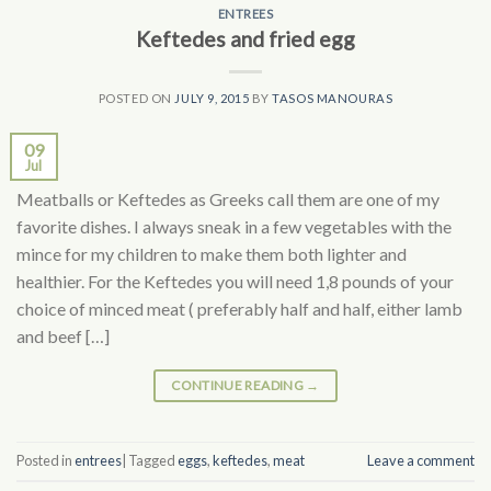
ENTREES
Keftedes and fried egg
POSTED ON
JULY 9, 2015
BY
TASOS MANOURAS
09
Jul
Meatballs or Keftedes as Greeks call them are one of my
favorite dishes. I always sneak in a few vegetables with the
mince for my children to make them both lighter and
healthier. For the Keftedes you will need 1,8 pounds of your
choice of minced meat ( preferably half and half, either lamb
and beef […]
CONTINUE READING
→
Posted in
entrees
|
Tagged
eggs
,
keftedes
,
meat
Leave a comment