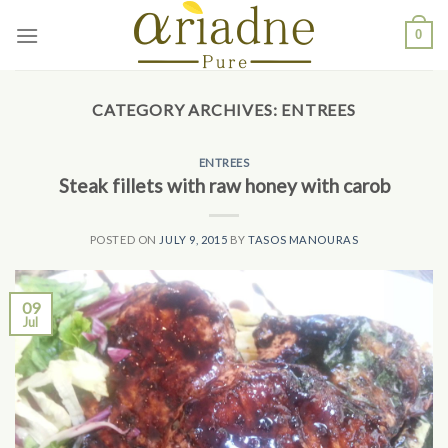
Skip
0
to
content
CATEGORY ARCHIVES:
ENTREES
ENTREES
Steak fillets with raw honey with carob
POSTED ON
JULY 9, 2015
BY
TASOS MANOURAS
09
Jul