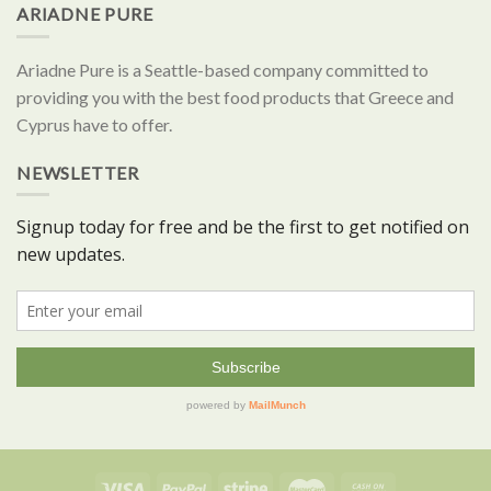
ARIADNE PURE
Ariadne Pure is a Seattle-based company committed to
providing you with the best food products that Greece and
Cyprus have to offer.
NEWSLETTER