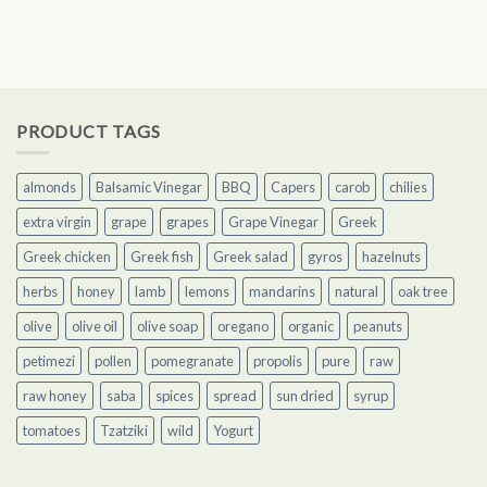
PRODUCT TAGS
almonds
Balsamic Vinegar
BBQ
Capers
carob
chilies
extra virgin
grape
grapes
Grape Vinegar
Greek
Greek chicken
Greek fish
Greek salad
gyros
hazelnuts
herbs
honey
lamb
lemons
mandarins
natural
oak tree
olive
olive oil
olive soap
oregano
organic
peanuts
petimezi
pollen
pomegranate
propolis
pure
raw
raw honey
saba
spices
spread
sun dried
syrup
tomatoes
Tzatziki
wild
Yogurt