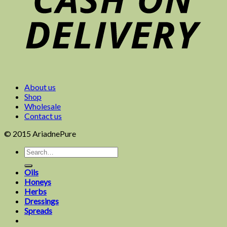
About us
Shop
Wholesale
Contact us
© 2015 AriadnePure
Oils
Honeys
Herbs
Dressings
Spreads