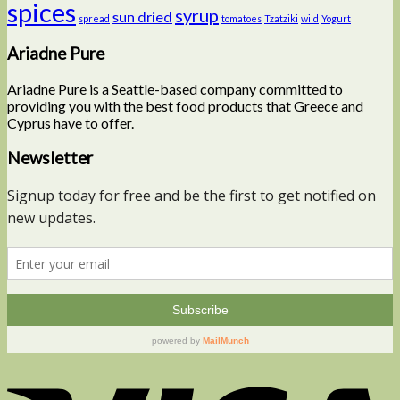
spices
syrup
sun dried
spread
tomatoes
Tzatziki
wild
Yogurt
Ariadne Pure
Ariadne Pure is a Seattle-based company committed to
providing you with the best food products that Greece and
Cyprus have to offer.
Newsletter