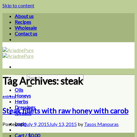
Skip to content
About us
Recipes
Wholesale
Contact us
Tag Archives:
steak
Oils
Honeys
entrees
Herbs
Dressings
Steak fillets with raw honey with carob
Spreads
Login
Posted on
July 9, 2015
July 13, 2015
by
Tasos Manouras
Cart /
$
0.00
0
09