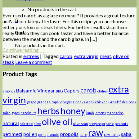
Jul
No products in the cart.
Ever used carob as a glaze on meat ? It provides a great texture
0
and a chocolatey aftertaste. For this recipe you can choose
either pork loin or steak fillets. For better results slice them
Cart
really thin so they can cook faster and have a better balance
between the meat and the carob glaze. In […]
No products in the cart.
Continue reading
→
Posted in
entrees
|
Tagged
carob
,
extra virgin
,
meat
,
olive oil
,
steak
Leave a comment
Product Tags
extra
carob
Balsamic Vinegar
Capers
almonds
BBQ
chilies
virgin
grape
grapes
Grape Vinegar
Greek
Greek chicken
Greek fish
Greek
herbs
honey
salad
gyros
hazelnuts
lamb
lemons
mandarins
olive oil
natural
oak tree
olive
olive soap
oregano
organic
peanuts
raw
petimezi
pollen
propolis
saba
pomegranate
pure
raw honey