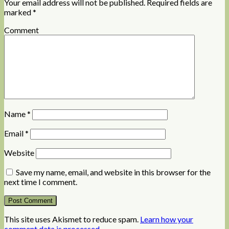
Your email address will not be published.
Required fields are
marked
*
Comment
Name
*
Email
*
Website
Save my name, email, and website in this browser for the
next time I comment.
This site uses Akismet to reduce spam.
Learn how your
comment data is processed
.