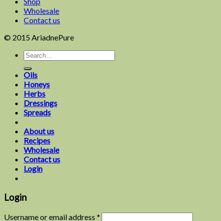
Shop
Wholesale
Contact us
© 2015 AriadnePure
Oils
Honeys
Herbs
Dressings
Spreads
About us
Recipes
Wholesale
Contact us
Login
Login
Username or email address
*