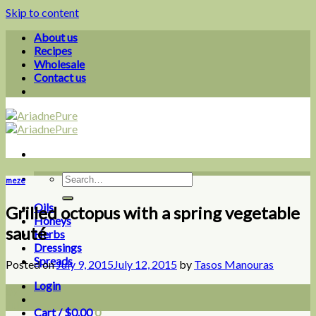
Skip to content
About us
Recipes
Wholesale
Contact us
meze
Oils
Grilled octopus with a spring vegetable
Honeys
sauté
Herbs
Dressings
Spreads
Posted on
July 9, 2015
July 12, 2015
by
Tasos Manouras
Login
09
Jul
Cart /
$
0.00
0