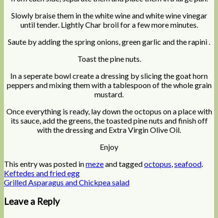
Slowly braise them in the white wine and white wine vinegar
until tender. Lightly Char broil for a few more minutes.
Saute by adding the spring onions, green garlic and the rapini .
Toast the pine nuts.
In a seperate bowl create a dressing by slicing the goat horn
peppers and mixing them with a tablespoon of the whole grain
mustard.
Once everything is ready, lay down the octopus on a place with
its sauce, add the greens, the toasted pine nuts and finish off
with the dressing and Extra Virgin Olive Oil.
Enjoy
This entry was posted in
meze
and tagged
octopus
,
seafood
.
Keftedes and fried egg
Grilled Asparagus and Chickpea salad
Leave a Reply