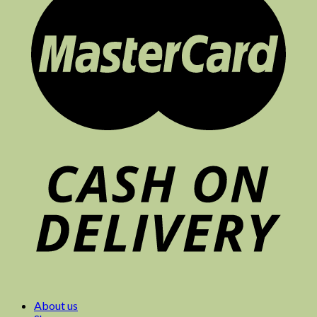
About us