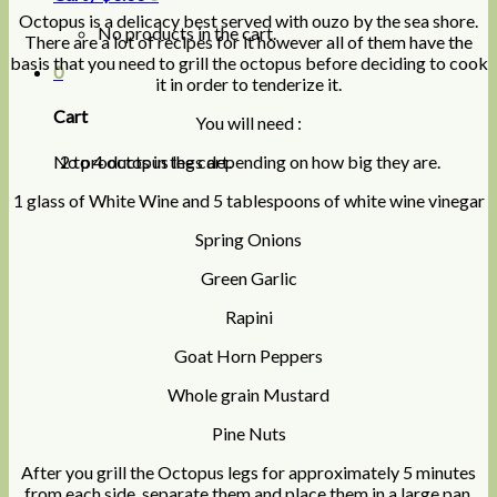
Octopus is a delicacy best served with ouzo by the sea shore.
No products in the cart.
There are a lot of recipes for it however all of them have the
basis that you need to grill the octopus before deciding to cook
0
it in order to tenderize it.
Cart
You will need :
No products in the cart.
2 to 4 octopus legs depending on how big they are.
1 glass of White Wine and 5 tablespoons of white wine vinegar
Spring Onions
Green Garlic
Rapini
Goat Horn Peppers
Whole grain Mustard
Pine Nuts
After you grill the Octopus legs for approximately 5 minutes
from each side, separate them and place them in a large pan.