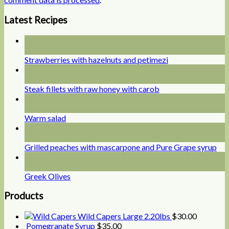
Latest Recipes
09
Jul
Strawberries with hazelnuts and petimezi
09
Jul
Steak fillets with raw honey with carob
09
Jul
Warm salad
09
Jul
Grilled peaches with mascarpone and Pure Grape syrup
09
Jul
Greek Olives
Products
Wild Capers Large 2.20lbs
$
30.00
Pomegranate Syrup
$
35.00