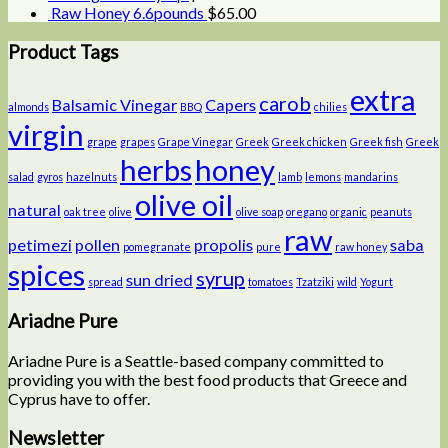
Raw Honey 6.6pounds
$
65.00
Product Tags
extra
carob
Balsamic Vinegar
Capers
almonds
BBQ
chilies
virgin
grape
grapes
Grape Vinegar
Greek
Greek chicken
Greek fish
Greek
herbs
honey
salad
gyros
hazelnuts
lamb
lemons
mandarins
olive oil
natural
oak tree
olive
olive soap
oregano
organic
peanuts
raw
petimezi
pollen
propolis
saba
pomegranate
pure
raw honey
spices
syrup
sun dried
spread
tomatoes
Tzatziki
wild
Yogurt
Ariadne Pure
Ariadne Pure is a Seattle-based company committed to
providing you with the best food products that Greece and
Cyprus have to offer.
Newsletter