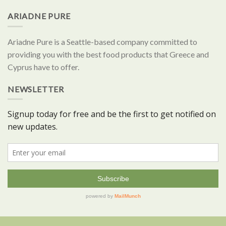
ARIADNE PURE
Ariadne Pure is a Seattle-based company committed to
providing you with the best food products that Greece and
Cyprus have to offer.
NEWSLETTER