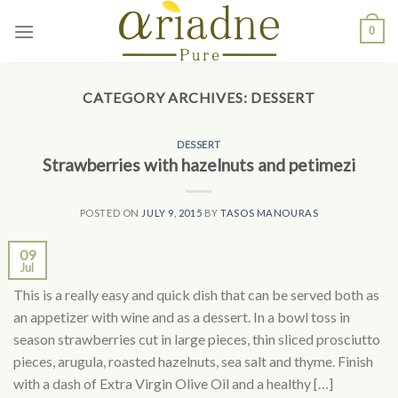
Skip
0
to
content
CATEGORY ARCHIVES:
DESSERT
DESSERT
Strawberries with hazelnuts and petimezi
POSTED ON
JULY 9, 2015
BY
TASOS MANOURAS
09
Jul
This is a really easy and quick dish that can be served both as
an appetizer with wine and as a dessert. In a bowl toss in
season strawberries cut in large pieces, thin sliced prosciutto
pieces, arugula, roasted hazelnuts, sea salt and thyme. Finish
with a dash of Extra Virgin Olive Oil and a healthy […]