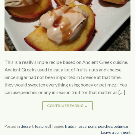
This is a really simple recipe based on Ancient Greek cuisine.
Ancient Greeks used to eat a lot of fruits, nuts and cheese.
Since sugar had not been imported in Greece at that time,
they would sweeten everything using honey or petimezi. You
can use peaches or any in season fruit for that matter as […]
CONTINUE READING
→
Posted in
dessert
,
featured
|
Tagged
fruits
,
mascarpone
,
peaches
,
petimezi
Leave a comment