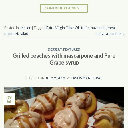
CONTINUE READING
→
Posted in
dessert
|
Tagged
Extra Virgin Olive Oil
,
fruits
,
hazelnuts
,
meat
,
petimezi
,
salad
Leave a comment
DESSERT
,
FEATURED
Grilled peaches with mascarpone and Pure
Grape syrup
POSTED ON
JULY 9, 2015
BY
TASOS MANOURAS
09
Jul