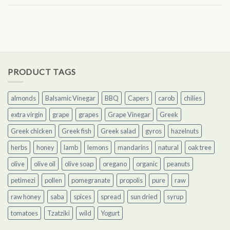
PRODUCT TAGS
almonds
Balsamic Vinegar
BBQ
Capers
carob
chilies
extra virgin
grape
grapes
Grape Vinegar
Greek
Greek chicken
Greek fish
Greek salad
gyros
hazelnuts
herbs
honey
lamb
lemons
mandarins
natural
oak tree
olive
olive oil
olive soap
oregano
organic
peanuts
petimezi
pollen
pomegranate
propolis
pure
raw
raw honey
saba
spices
spread
sun dried
syrup
tomatoes
Tzatziki
wild
Yogurt