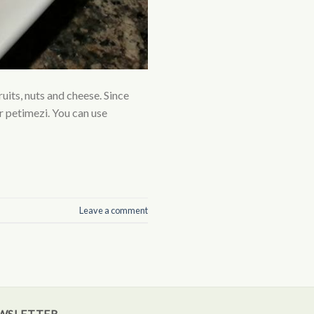
ruits, nuts and cheese. Since
r petimezi. You can use
Leave a comment
WSLETTER