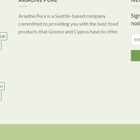
Ariadne Pure is a Seattle-based company
committed to providing you with the best food
products that Greece and Cyprus have to offer.
ish
es