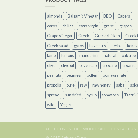
almonds
Balsamic Vinegar
BBQ
Capers
carob
chilies
extra virgin
grape
grapes
Grape Vinegar
Greek
Greek chicken
Greek f
Greek salad
gyros
hazelnuts
herbs
honey
lamb
lemons
mandarins
natural
oak tree
olive
olive oil
olive soap
oregano
organic
peanuts
petimezi
pollen
pomegranate
propolis
pure
raw
raw honey
saba
spic
spread
sun dried
syrup
tomatoes
Tzatziki
wild
Yogurt
ABOUT US
SHOP
WHOLESALE
CONTACT US