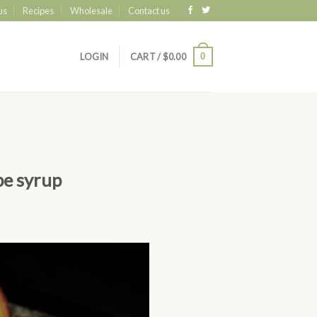
us
Recipes
Wholesale
Contact us
0
LOGIN
CART /
$
0.00
pe syrup