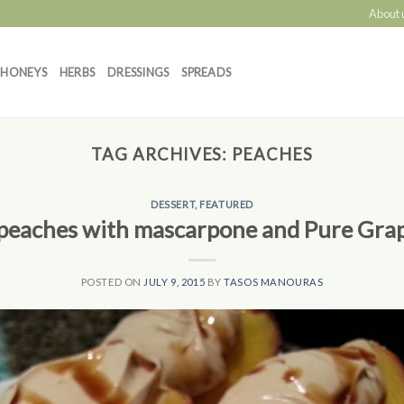
About 
HONEYS
HERBS
DRESSINGS
SPREADS
TAG ARCHIVES:
PEACHES
DESSERT
,
FEATURED
 peaches with mascarpone and Pure Gra
POSTED ON
JULY 9, 2015
BY
TASOS MANOURAS