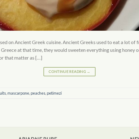
ased on Ancient Greek cuisine. Ancient Greeks used to eat a lot of f
 Greece at that time, they would sweeten everything using honey o
or that matter as […]
CONTINUE READING
→
uits
,
mascarpone
,
peaches
,
petimezi
ARIADNE PURE
NE