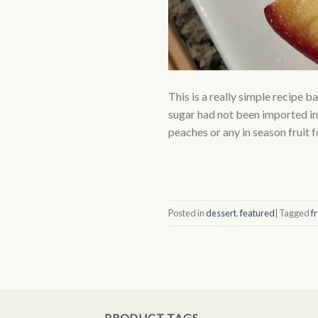
This is a really simple recipe b
sugar had not been imported in
peaches or any in season fruit f
Posted in
dessert
,
featured
|
Tagged
fr
PRODUCT TAGS