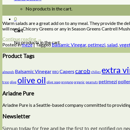
09
No products in the cart.
Jul
0
Warm salads are a great add on to any meal. They provide the deli
will need : Chicory Greens or any in Season Greens Cantrell Mu
Cart
Continue reading
→
No products in the cart.
Posted in
meze
|
Tagged
Balsamic Vinegar
,
petimezi
,
salad
,
vege
Product Tags
extra v
carob
Balsamic Vinegar
Capers
almonds
BBQ
chilies
olive oil
petimezi
polle
tree
olive
olive soap
oregano
organic
peanuts
Ariadne Pure
Ariadne Pure is a Seattle-based company committed to providing
Newsletter