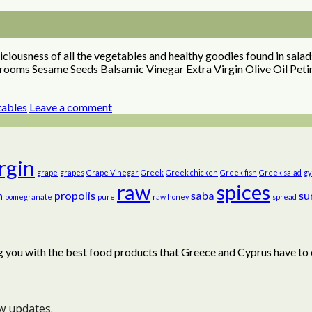
ciousness of all the vegetables and healthy goodies found in salad
shrooms Sesame Seeds Balsamic Vinegar Extra Virgin Olive Oil Pet
tables
Leave a comment
irgin
grape
grapes
Grape Vinegar
Greek
Greek chicken
Greek fish
Greek salad
gy
raw
spices
n
propolis
saba
su
pomegranate
pure
raw honey
spread
 you with the best food products that Greece and Cyprus have to 