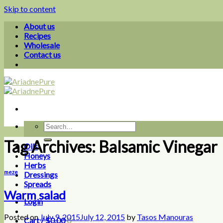
Skip to content
About us
Recipes
Wholesale
Contact us
Tag Archives:
Balsamic Vinegar
Oils
Honeys
Herbs
meze
Dressings
Spreads
Warm salad
Login
Posted on
July 9, 2015
July 12, 2015
by
Tasos Manouras
Cart /
$
0.00
0