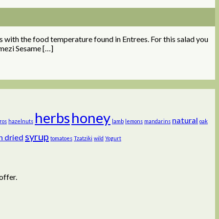
s with the food temperature found in Entrees. For this salad you
imezi Sesame […]
herbs
honey
natural
ros
hazelnuts
lamb
lemons
mandarins
oak
syrup
n dried
tomatoes
Tzatziki
wild
Yogurt
offer.