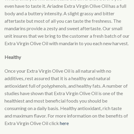
even have to taste it. Ariadne Extra Virgin Olive Oil has a full
body and a buttery intensity. A slight grassy and bitter
aftertaste but most of all you can taste the freshness. The
mandarins provide a zesty and sweet aftertaste. Our small
unit insures that we bring to the customer a fresh batch of our
Extra Virgin Olive Oil with mandarin to you each new harvest.
Healthy
Once your Extra Virgin Olive Oil is all natural with no
additives, rest assured that it is a healthy and natural
antioxidant full of polyphenols, and healthy fats. A number of
studies have shown that Extra Virgin Olive Oil is one of the
healthiest and most beneficial foods you should be
consuming on a daily basis. Healthy antioxidant, rich taste
and maximum flavor. For more information on the benefits of
Extra Virgin Olive Oil click
here