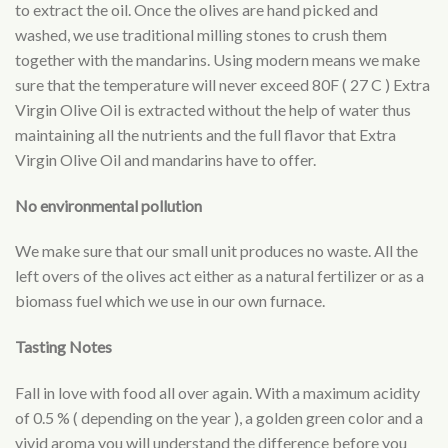
to extract the oil. Once the olives are hand picked and
washed, we use traditional milling stones to crush them
together with the mandarins. Using modern means we make
sure that the temperature will never exceed 80F ( 27 C ) Extra
Virgin Olive Oil is extracted without the help of water thus
maintaining all the nutrients and the full flavor that Extra
Virgin Olive Oil and mandarins have to offer.
No environmental pollution
We make sure that our small unit produces no waste. All the
left overs of the olives act either as a natural fertilizer or as a
biomass fuel which we use in our own furnace.
Tasting Notes
Fall in love with food all over again. With a maximum acidity
of 0.5 % ( depending on the year ), a golden green color and a
vivid aroma you will understand the difference before you