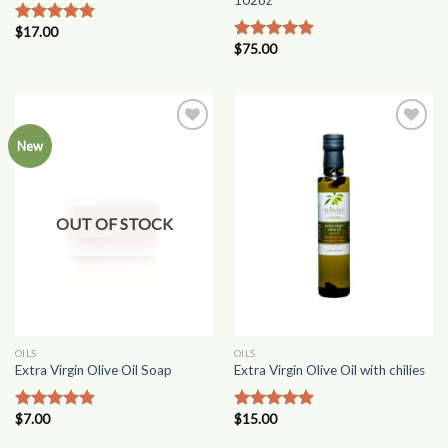
$
17.00
Rated
5.00
$
75.00
out of 5
Rated
4.75
out of 5
Add to
Add to
New
Wishlist
Wishlist
OUT OF STOCK
OILS
OILS
Extra Virgin Olive Oil Soap
Extra Virgin Olive Oil with chilies
$
7.00
$
15.00
Rated
4.50
Rated
5.00
out of 5
out of 5