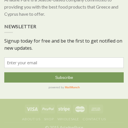
providing you with the best food products that Greece and
Cyprus have to offer.
NEWSLETTER
ABOUT US
SHOP
WHOLESALE
CONTACT US
© 2015 AriadnePure