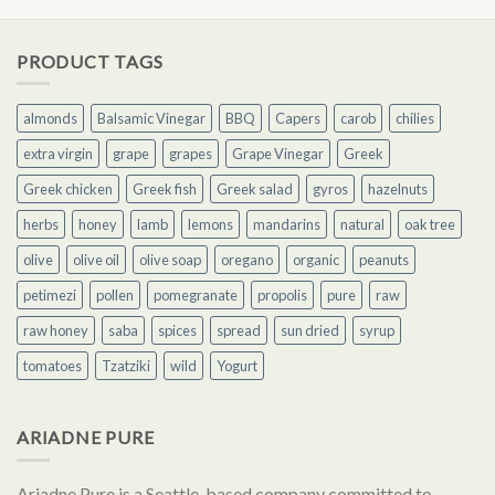
PRODUCT TAGS
almonds
Balsamic Vinegar
BBQ
Capers
carob
chilies
extra virgin
grape
grapes
Grape Vinegar
Greek
Greek chicken
Greek fish
Greek salad
gyros
hazelnuts
herbs
honey
lamb
lemons
mandarins
natural
oak tree
olive
olive oil
olive soap
oregano
organic
peanuts
petimezi
pollen
pomegranate
propolis
pure
raw
raw honey
saba
spices
spread
sun dried
syrup
tomatoes
Tzatziki
wild
Yogurt
ARIADNE PURE
Ariadne Pure is a Seattle-based company committed to