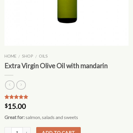
HOME
SHOP
OILS
/
/
Extra Virgin Olive Oil with mandarin
Rated
2
5.00
15.00
$
out of 5
based on
Great for:
salmon, salads and sweets
customer
ratings
ADD TO CART