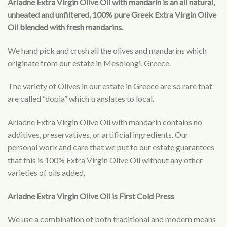
Ariadne Extra Virgin Olive Oil with mandarin is an all natural,
unheated and unfiltered, 100% pure Greek Extra Virgin Olive
Oil blended with fresh mandarins.
We hand pick and crush all the olives and mandarins which
originate from our estate in Mesolongi, Greece.
The variety of Olives in our estate in Greece are so rare that
are called “dopia” which translates to local.
Ariadne Extra Virgin Olive Oil with mandarin contains no
additives, preservatives, or artificial ingredients. Our
personal work and care that we put to our estate guarantees
that this is 100% Extra Virgin Olive Oil without any other
varieties of oils added.
Ariadne Extra Virgin Olive Oil is First Cold Press
We use a combination of both traditional and modern means