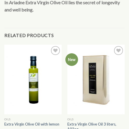
In Ariadne Extra Virgin Olive Oil lies the secret of longevity
and well being.
RELATED PRODUCTS
Add to
Add to
New
Wishlist
Wishlist
OILS
OILS
Extra Virgin Olive Oil 3 liters,
Extra Virgin Olive Oil with lemon
102oz