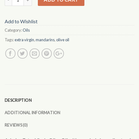
Add to Wishlist
Category:
Oils
Tags:
extra virgin
,
mandarins
,
olive oil
DESCRIPTION
ADDITIONAL INFORMATION
REVIEWS (0)