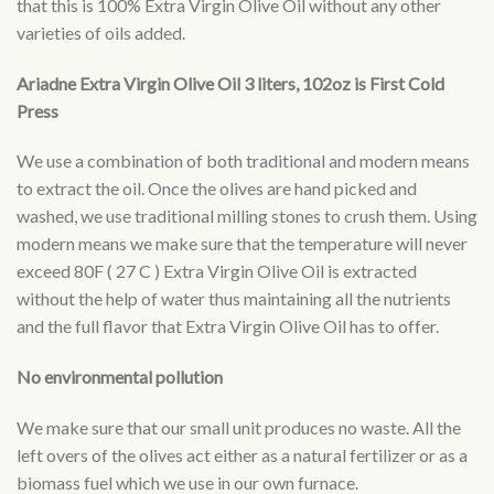
that this is 100% Extra Virgin Olive Oil without any other
varieties of oils added.
Ariadne Extra Virgin Olive Oil 3 liters, 102oz is First Cold
Press
We use a combination of both traditional and modern means
to extract the oil. Once the olives are hand picked and
washed, we use traditional milling stones to crush them. Using
modern means we make sure that the temperature will never
exceed 80F ( 27 C ) Extra Virgin Olive Oil is extracted
without the help of water thus maintaining all the nutrients
and the full flavor that Extra Virgin Olive Oil has to offer.
No environmental pollution
We make sure that our small unit produces no waste. All the
left overs of the olives act either as a natural fertilizer or as a
biomass fuel which we use in our own furnace.