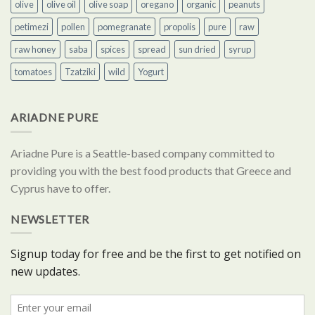
olive
olive oil
olive soap
oregano
organic
peanuts
petimezi
pollen
pomegranate
propolis
pure
raw
raw honey
saba
spices
spread
sun dried
syrup
tomatoes
Tzatziki
wild
Yogurt
ARIADNE PURE
Ariadne Pure is a Seattle-based company committed to
providing you with the best food products that Greece and
Cyprus have to offer.
NEWSLETTER