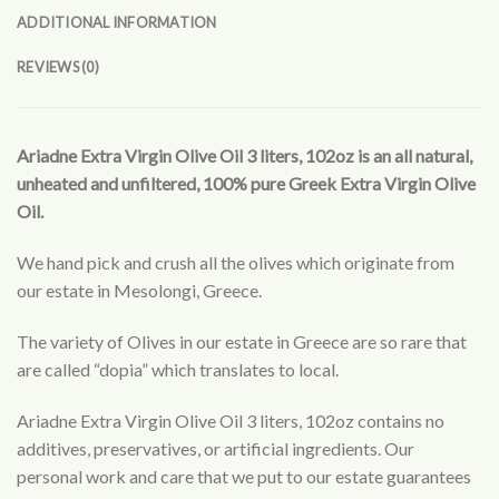
ADDITIONAL INFORMATION
REVIEWS (0)
Ariadne Extra Virgin Olive Oil 3 liters, 102oz is an all natural,
unheated and unfiltered, 100% pure Greek Extra Virgin Olive
Oil.
We hand pick and crush all the olives which originate from
our estate in Mesolongi, Greece.
The variety of Olives in our estate in Greece are so rare that
are called “dopia” which translates to local.
Ariadne Extra Virgin Olive Oil 3 liters, 102oz contains no
additives, preservatives, or artificial ingredients. Our
personal work and care that we put to our estate guarantees