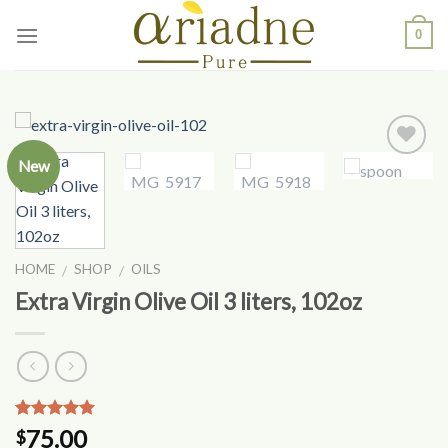
Skip
0
to
content
New
Add to
Wishlist
HOME
SHOP
OILS
/
/
Extra Virgin Olive Oil 3 liters, 102oz
Rated
8
4.75
75.00
$
out of 5