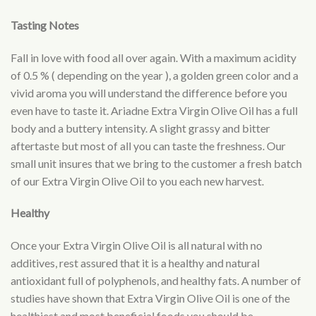
Tasting Notes
Fall in love with food all over again. With a maximum acidity
of 0.5 % ( depending on the year ), a golden green color and a
vivid aroma you will understand the difference before you
even have to taste it. Ariadne Extra Virgin Olive Oil has a full
body and a buttery intensity. A slight grassy and bitter
aftertaste but most of all you can taste the freshness. Our
small unit insures that we bring to the customer a fresh batch
of our Extra Virgin Olive Oil to you each new harvest.
Healthy
Once your Extra Virgin Olive Oil is all natural with no
additives, rest assured that it is a healthy and natural
antioxidant full of polyphenols, and healthy fats. A number of
studies have shown that Extra Virgin Olive Oil is one of the
healthiest and most beneficial foods you should be