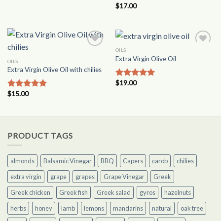
out of 5
$
17.00
Rated
5.00
out of 5
OILS
Add to
Add to
Extra Virgin Olive Oil
Wishlist
Wishlist
OILS
Extra Virgin Olive Oil with chilies
$
19.00
Rated
4.87
out of 5
$
15.00
Rated
5.00
out of 5
PRODUCT TAGS
almonds
Balsamic Vinegar
BBQ
Capers
carob
chilies
extra virgin
grape
grapes
Grape Vinegar
Greek
Greek chicken
Greek fish
Greek salad
gyros
hazelnuts
herbs
honey
lamb
lemons
mandarins
natural
oak tree