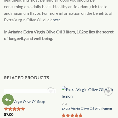
consuming on a daily basis. Healthy antioxidant, rich taste
and maximum flavor. For more information on the benefits of
Extra Virgin Olive Oil click
here
In Ariadne Extra Virgin Olive Oil 3 liters, 102oz lies the secret
of longevity and well being.
RELATED PRODUCTS
OUT OF STOCK
OILS
Add to
Add to
New
Extra Virgin Olive Oil Soap
Wishlist
Wishlist
OILS
Extra Virgin Olive Oil with lemon
$
7.00
Rated
4.50