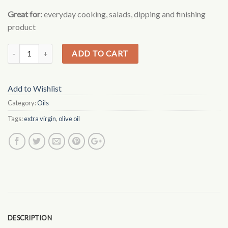
based on
Great for:
everyday cooking, salads, dipping and finishing
customer
ratings
product
ADD TO CART
Add to Wishlist
Category:
Oils
Tags:
extra virgin
,
olive oil
DESCRIPTION