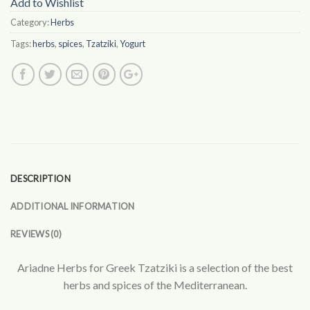
Add to Wishlist
Category:
Herbs
Tags:
herbs
,
spices
,
Tzatziki
,
Yogurt
DESCRIPTION
ADDITIONAL INFORMATION
REVIEWS (0)
Ariadne Herbs for Greek Tzatziki is a selection of the best
herbs and spices of the Mediterranean.