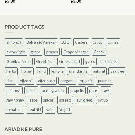
$
5.00
$
5.00
PRODUCT TAGS
almonds
Balsamic Vinegar
BBQ
Capers
carob
chilies
extra virgin
grape
grapes
Grape Vinegar
Greek
Greek chicken
Greek fish
Greek salad
gyros
hazelnuts
herbs
honey
lamb
lemons
mandarins
natural
oak tree
olive
olive oil
olive soap
oregano
organic
peanuts
petimezi
pollen
pomegranate
propolis
pure
raw
raw honey
saba
spices
spread
sun dried
syrup
tomatoes
Tzatziki
wild
Yogurt
ARIADNE PURE