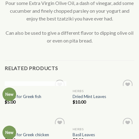
Pour some Extra Virgin Olive Oil, a dash of vinegar, add some
cucumber and finely chopped parsley on your yogurt and
enjoy the best tzatziki you have ever had.
Can also be used to give a different flavor to dipping olive oil
or even on pita bread.
RELATED PRODUCTS
OUT OF STOCK
HERBS
HERBS
Add to
Add to
New
Herbs for Greek fish
Dried Mint Leaves
Wishlist
Wishlist
$
5.00
$
10.00
HERBS
HERBS
Add to
Add to
New
Herbs for Greek chicken
Basil Leaves
Wishlist
Wishlist