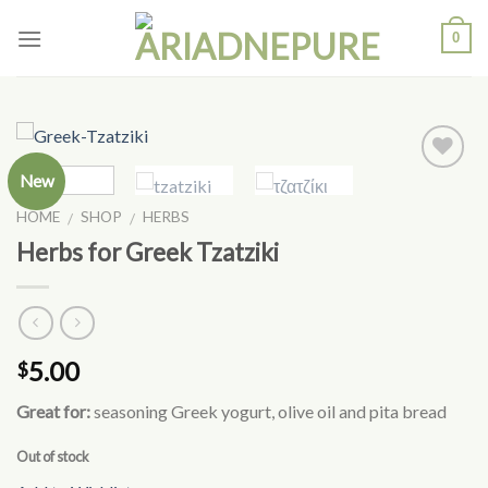
Skip
0
to
content
New
Add to
Wishlist
HOME
SHOP
HERBS
/
/
Herbs for Greek Tzatziki
5.00
$
Great for:
seasoning Greek yogurt, olive oil and pita bread
Out of stock