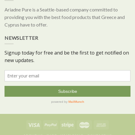
Ariadne Pure is a Seattle-based company committed to
providing you with the best food products that Greece and
Cyprus have to offer.
NEWSLETTER